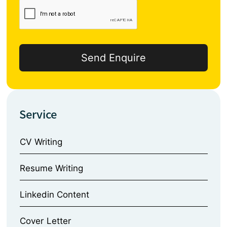
Service
CV Writing
⁠Resume Writing
⁠Linkedin Content
⁠Cover Letter