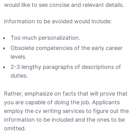
would like to see concise and relevant details.
Information to be avoided would include:
Too much personalization.
Obsolete competencies of the early career
levels.
2-3 lengthy paragraphs of descriptions of
duties.
Rather, emphasize on facts that will prove that
you are capable of doing the job. Applicants
employ the cv writing services to figure out the
information to be included and the ones to be
omitted.