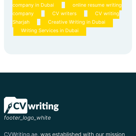
company in Dubai
online resume writing
company
CV writers
CV writing
Sharjah
Creative Writing in Dubai
Writing Services in Dubai
footer_logo_white
CVWriting.ae
, was established with our mission