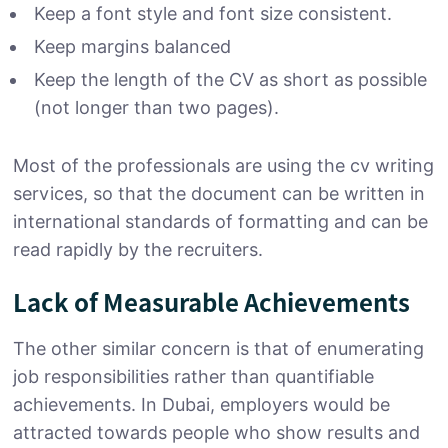
Keep a font style and font size consistent.
Keep margins balanced
Keep the length of the CV as short as possible
(not longer than two pages).
Most of the professionals are using the cv writing
services, so that the document can be written in
international standards of formatting and can be
read rapidly by the recruiters.
Lack of Measurable Achievements
The other similar concern is that of enumerating
job responsibilities rather than quantifiable
achievements. In Dubai, employers would be
attracted towards people who show results and