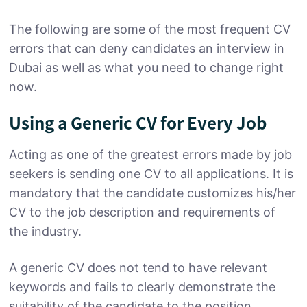
The following are some of the most frequent CV
errors that can deny candidates an interview in
Dubai as well as what you need to change right
now.
Using a Generic CV for Every Job
Acting as one of the greatest errors made by job
seekers is sending one CV to all applications. It is
mandatory that the candidate customizes his/her
CV to the job description and requirements of
the industry.
A generic CV does not tend to have relevant
keywords and fails to clearly demonstrate the
suitability of the candidate to the position.