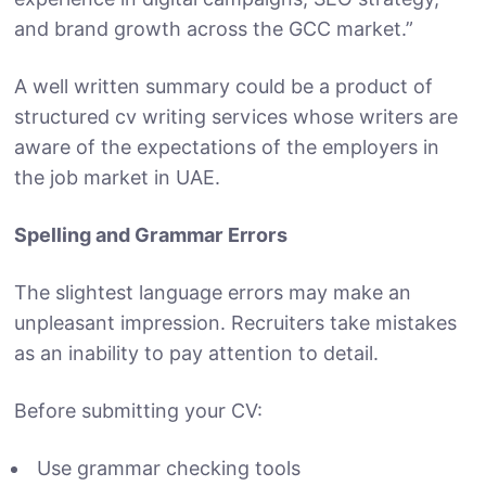
and brand growth across the GCC market.”
A well written summary could be a product of
structured cv writing services whose writers are
aware of the expectations of the employers in
the job market in UAE.
Spelling and Grammar Errors
The slightest language errors may make an
unpleasant impression. Recruiters take mistakes
as an inability to pay attention to detail.
Before submitting your CV:
Use grammar checking tools