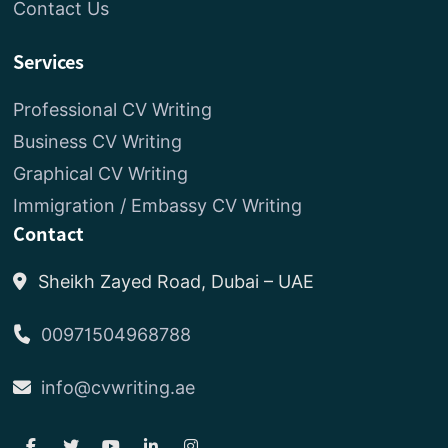
Contact Us
Services
Professional CV Writing
Business CV Writing
Graphical CV Writing
Immigration / Embassy CV Writing
Contact
Sheikh Zayed Road, Dubai – UAE
00971504968788
info@cvwriting.ae