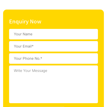
Enquiry Now