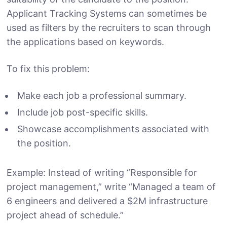
Applicant Tracking Systems can sometimes be
used as filters by the recruiters to scan through
the applications based on keywords.
To fix this problem:
Make each job a professional summary.
Include job post-specific skills.
Showcase accomplishments associated with
the position.
Example: Instead of writing “Responsible for
project management,” write “Managed a team of
6 engineers and delivered a $2M infrastructure
project ahead of schedule.”