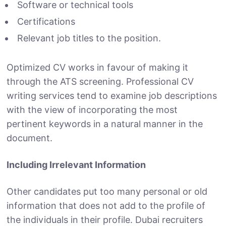
Software or technical tools
Certifications
Relevant job titles to the position.
Optimized CV works in favour of making it
through the ATS screening. Professional CV
writing services tend to examine job descriptions
with the view of incorporating the most
pertinent keywords in a natural manner in the
document.
Including Irrelevant Information
Other candidates put too many personal or old
information that does not add to the profile of
the individuals in their profile. Dubai recruiters