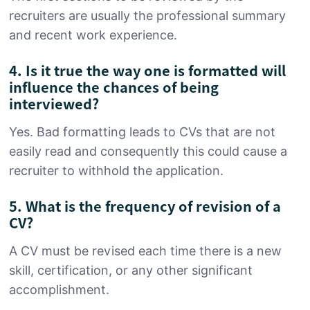
recruiters are usually the professional summary
and recent work experience.
4. Is it true the way one is formatted will
influence the chances of being
interviewed?
Yes. Bad formatting leads to CVs that are not
easily read and consequently this could cause a
recruiter to withhold the application.
5. What is the frequency of revision of a
CV?
A CV must be revised each time there is a new
skill, certification, or any other significant
accomplishment.