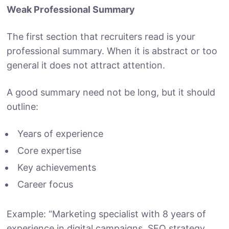
Weak Professional Summary
The first section that recruiters read is your
professional summary. When it is abstract or too
general it does not attract attention.
A good summary need not be long, but it should
outline:
Years of experience
Core expertise
Key achievements
Career focus
Example: “Marketing specialist with 8 years of
experience in digital campaigns, SEO strategy,