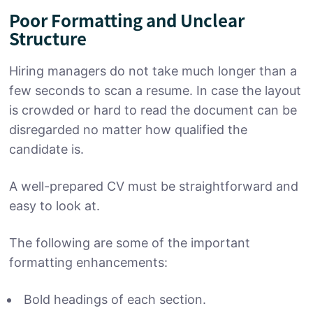
Poor Formatting and Unclear
Structure
Hiring managers do not take much longer than a
few seconds to scan a resume. In case the layout
is crowded or hard to read the document can be
disregarded no matter how qualified the
candidate is.
A well-prepared CV must be straightforward and
easy to look at.
The following are some of the important
formatting enhancements:
Bold headings of each section.