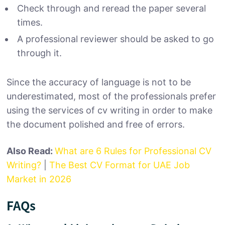
Check through and reread the paper several
times.
A professional reviewer should be asked to go
through it.
Since the accuracy of language is not to be
underestimated, most of the professionals prefer
using the services of cv writing in order to make
the document polished and free of errors.
Also Read:
What are 6 Rules for Professional CV
Writing?
|
The Best CV Format for UAE Job
Market in 2026
FAQs