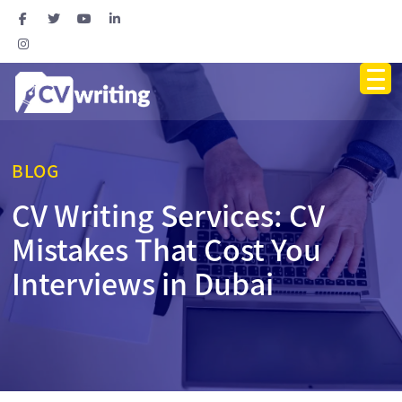
BLOG
CV Writing Services: CV
Mistakes That Cost You
Interviews in Dubai