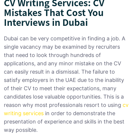
CV Writing Services: CV
Mistakes That Cost You
Interviews in Dubai
Dubai can be very competitive in finding a job. A
single vacancy may be examined by recruiters
that need to look through hundreds of
applications, and any minor mistake on the CV
can easily result in a dismissal. The failure to
satisfy employers in the UAE due to the inability
of their CV to meet their expectations, many
candidates lose valuable opportunities. This is a
reason why most professionals resort to using
cv
writing services
in order to demonstrate the
presentation of experience and skills in the best
way possible.