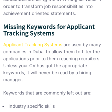
order to transform job responsibilities into
achievement oriented statements.
Missing Keywords for Applicant
Tracking Systems
Applicant Tracking Systems
are used by many
companies in Dubai to allow them to filter the
applications prior to them reaching recruiters.
Unless your CV has got the appropriate
keywords, it will never be read by a hiring
manager.
Keywords that are commonly left out are:
Industry specific skills