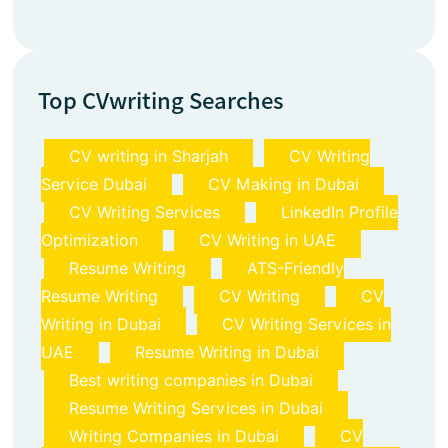
Top CVwriting Searches
CV writing in Sharjah
CV Writing
Service Dubai
CV Making in Dubai
CV Writing Services
LinkedIn Profile
Optimization
CV Writing in UAE
Resume Writing
ATS-Friendly
Resume Writing
CV Writing
CV
Writing in Dubai
CV Writing Services in
UAE
Resume Writing in Dubai
Best writing companies in Dubai
Resume Writing Services in Dubai
Writing Companies in Dubai
CV