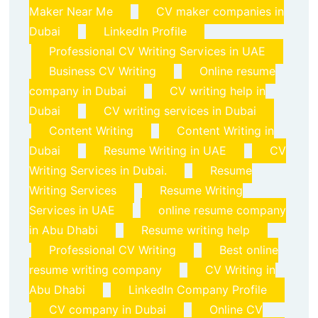
Maker Near Me
CV maker companies in
Dubai
LinkedIn Profile
Professional CV Writing Services in UAE
Business CV Writing
Online resume
company in Dubai
CV writing help in
Dubai
CV writing services in Dubai
Content Writing
Content Writing in
Dubai
Resume Writing in UAE
CV
Writing Services in Dubai.
Resume
Writing Services
Resume Writing
Services in UAE
online resume company
in Abu Dhabi
Resume writing help
Professional CV Writing
Best online
resume writing company
CV Writing in
Abu Dhabi
LinkedIn Company Profile
CV company in Dubai
Online CV