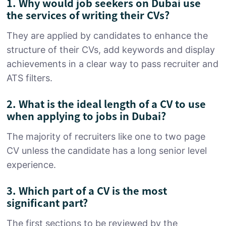
1. Why would job seekers on Dubai use
the services of writing their CVs?
They are applied by candidates to enhance the
structure of their CVs, add keywords and display
achievements in a clear way to pass recruiter and
ATS filters.
2. What is the ideal length of a CV to use
when applying to jobs in Dubai?
The majority of recruiters like one to two page
CV unless the candidate has a long senior level
experience.
3. Which part of a CV is the most
significant part?
The first sections to be reviewed by the