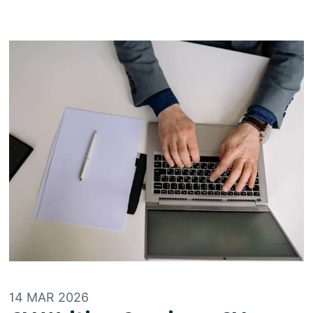
14 MAR 2026