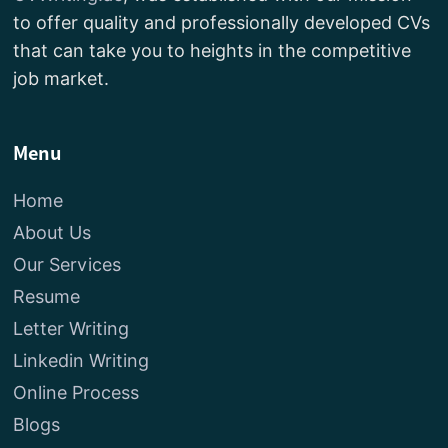
to offer quality and professionally developed CVs
that can take you to heights in the competitive
job market.
Menu
Home
About Us
Our Services
Resume
Letter Writing
Linkedin Writing
Online Process
Blogs