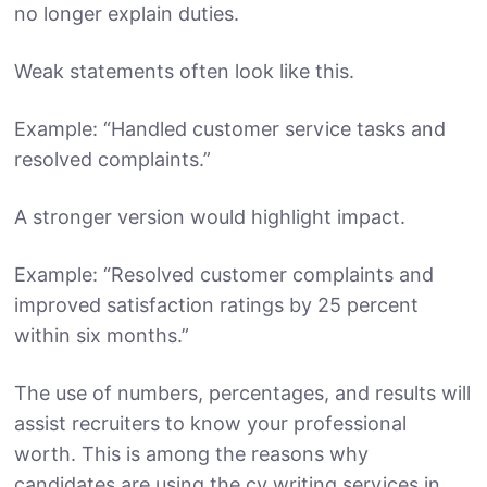
no longer explain duties.
Weak statements often look like this.
Example: “Handled customer service tasks and
resolved complaints.”
A stronger version would highlight impact.
Example: “Resolved customer complaints and
improved satisfaction ratings by 25 percent
within six months.”
The use of numbers, percentages, and results will
assist recruiters to know your professional
worth. This is among the reasons why
candidates are using the cv writing services in