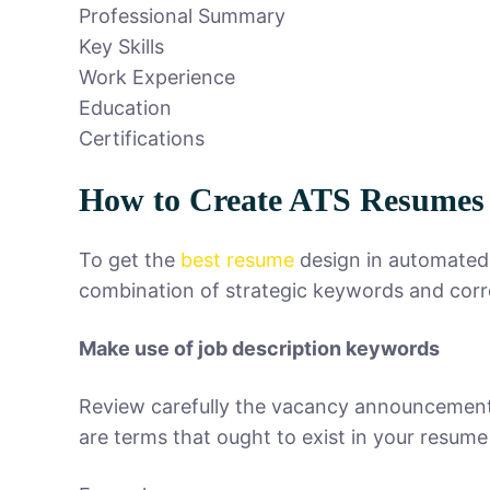
Professional Summary
Key Skills
Work Experience
Education
Certifications
How to Create ATS Resumes 
To get the
best resume
design in automated 
combination of strategic keywords and corr
Make use of job description keywords
Review carefully the vacancy announcement an
are terms that ought to exist in your resume