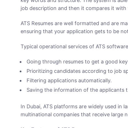
key words and structure. The system is able t
job description and then it compares it with 
ATS Resumes are well formatted and are made
ensuring that your application gets to be not
Typical operational services of ATS software
Going through resumes to get a good ke
Prioritizing candidates according to job sp
Filtering applications automatically.
Saving the information of the applicants t
In Dubai, ATS platforms are widely used in l
multinational companies that receive large 