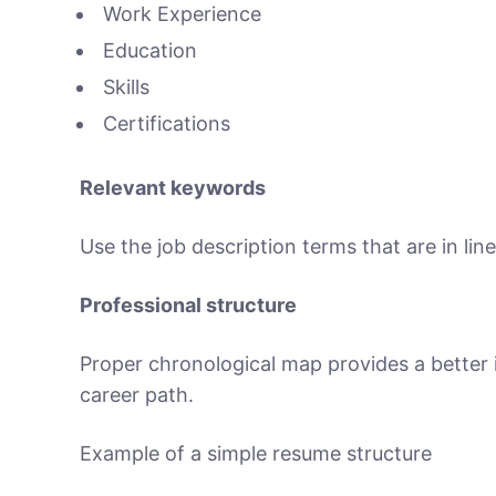
Work Experience
Education
Skills
Certifications
Relevant keywords
Use the job description terms that are in lin
Professional structure
Proper chronological map provides a better i
career path.
Example of a simple resume structure