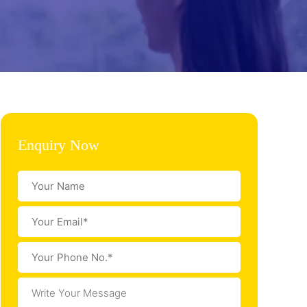
Enquiry Now