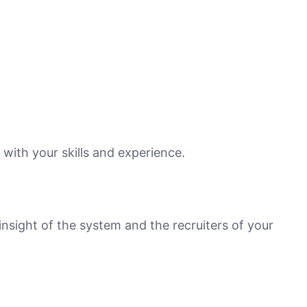
e with your skills and experience.
nsight of the system and the recruiters of your