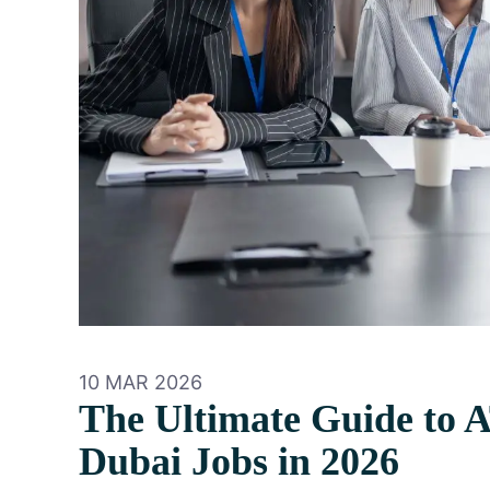
10 MAR 2026
The Ultimate Guide to 
Dubai Jobs in 2026