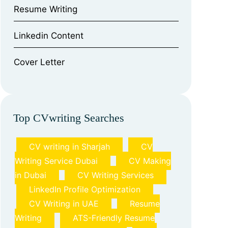
⁠Resume Writing
⁠Linkedin Content
⁠Cover Letter
Top CVwriting Searches
CV writing in Sharjah
CV
Writing Service Dubai
CV Making
in Dubai
CV Writing Services
LinkedIn Profile Optimization
CV Writing in UAE
Resume
Writing
ATS-Friendly Resume