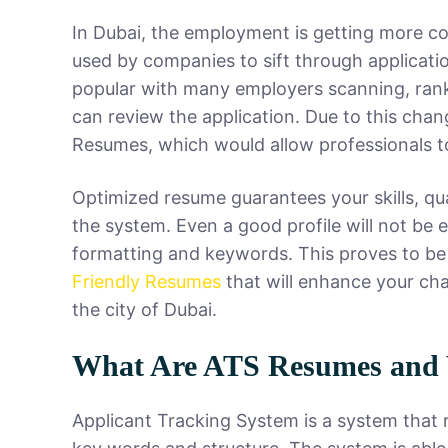
In Dubai, the employment is getting more co
used by companies to sift through applicat
popular with many employers scanning, rank
can review the application. Due to this chan
Resumes, which would allow professionals to
Optimized resume guarantees your skills, qu
the system. Even a good profile will not be
formatting and keywords. This proves to be
Friendly Resumes
that will enhance your cha
the city of Dubai.
What Are ATS Resumes and
Applicant Tracking System is a system that 