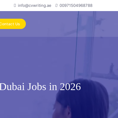
info@cvwriting.ae
00971504968788
Contact Us
Dubai Jobs in 2026