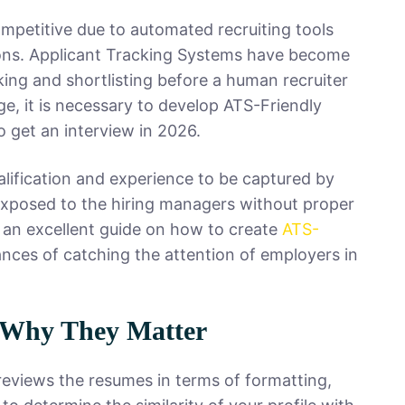
mpetitive due to automated recruiting tools
ions. Applicant Tracking Systems have become
ing and shortlisting before a human recruiter
ge, it is necessary to develop ATS-Friendly
 get an interview in 2026.
alification and experience to be captured by
 exposed to the hiring managers without proper
 an excellent guide on how to create
ATS-
nces of catching the attention of employers in
 Why They Matter
reviews the resumes in terms of formatting,