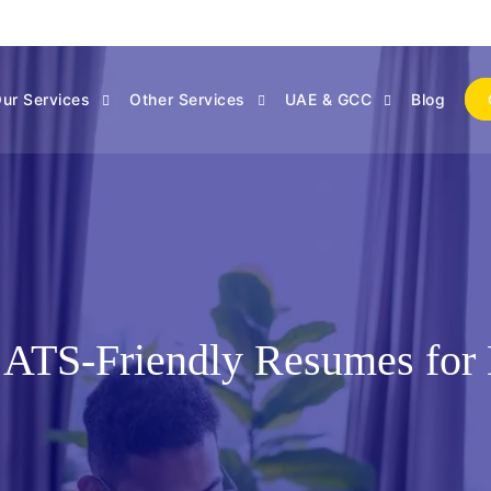
ur Services
Other Services
UAE & GCC
Blog
 ATS-Friendly Resumes for 