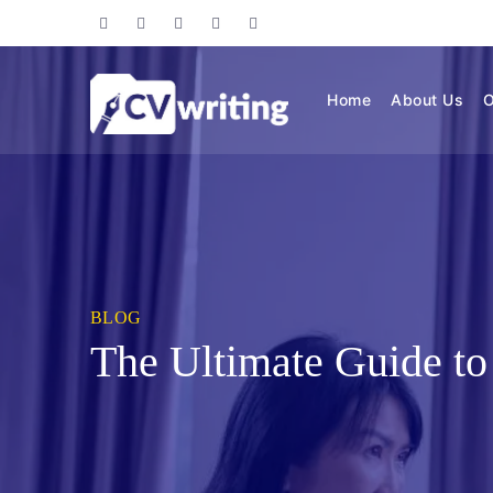
Home
About Us
O
BLOG
The Ultimate Guide to