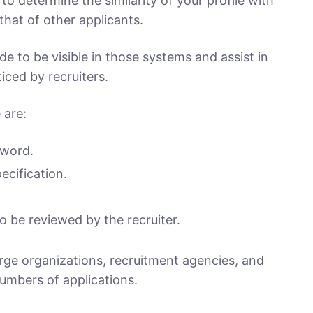
o determine the similarity of your profile with
that of other applicants.
 to be visible in those systems and assist in
iced by recruiters.
 are:
yword.
ecification.
o be reviewed by the recruiter.
arge organizations, recruitment agencies, and
numbers of applications.