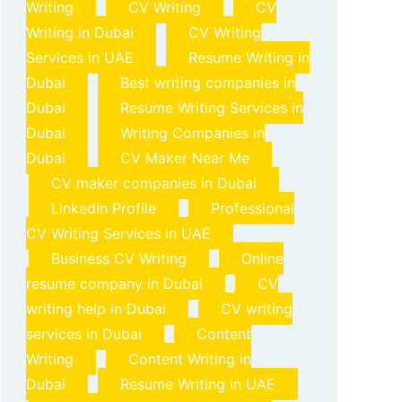
Writing
CV Writing
CV
Writing in Dubai
CV Writing
Services in UAE
Resume Writing in
Dubai
Best writing companies in
Dubai
Resume Writing Services in
Dubai
Writing Companies in
Dubai
CV Maker Near Me
CV maker companies in Dubai
LinkedIn Profile
Professional
CV Writing Services in UAE
Business CV Writing
Online
resume company in Dubai
CV
writing help in Dubai
CV writing
services in Dubai
Content
Writing
Content Writing in
Dubai
Resume Writing in UAE