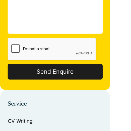
Service
CV Writing