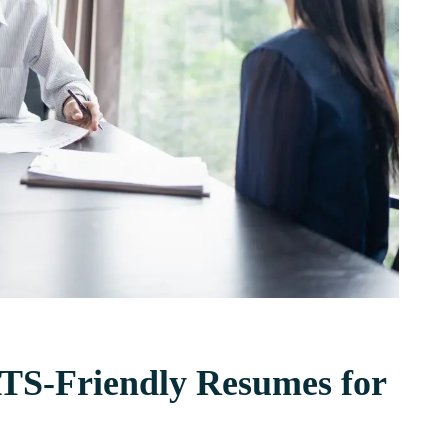
ATS-Friendly Resumes for