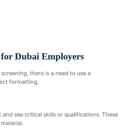
for Dubai Employers
screening, there is a need to use a
ect formatting.
d see critical skills or qualifications. These
 material.