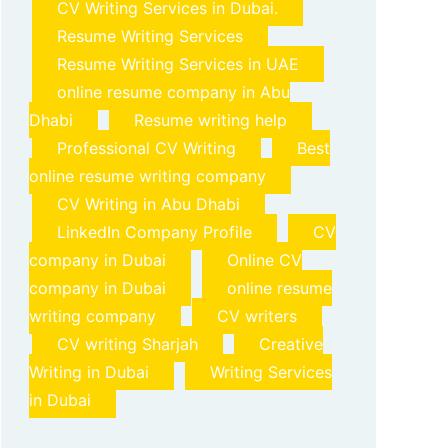
CV Writing Services in Dubai.
Resume Writing Services
Resume Writing Services in UAE
online resume company in Abu
Dhabi
Resume writing help
Professional CV Writing
Best
online resume writing company
CV Writing in Abu Dhabi
LinkedIn Company Profile
CV
company in Dubai
Online CV
company in Dubai
online resume
writing company
CV writers
CV writing Sharjah
Creative
Writing in Dubai
Writing Services
in Dubai