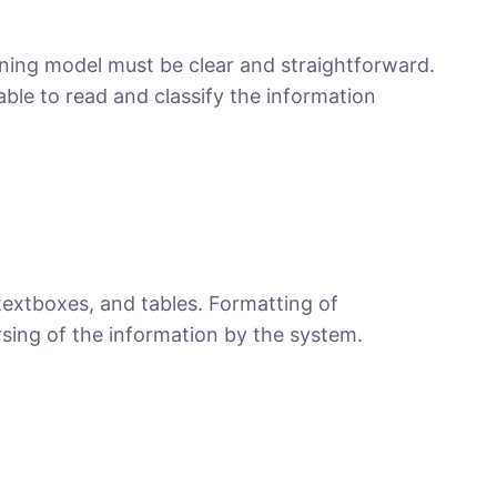
ning model must be clear and straightforward.
able to read and classify the information
textboxes, and tables. Formatting of
arsing of the information by the system.