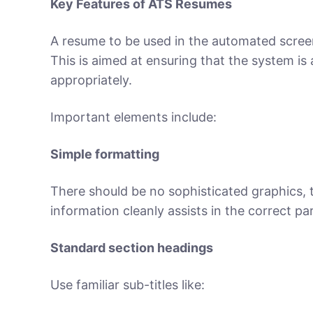
Key Features of ATS Resumes
A resume to be used in the automated scree
This is aimed at ensuring that the system is 
appropriately.
Important elements include:
Simple formatting
There should be no sophisticated graphics, 
information cleanly assists in the correct p
Standard section headings
Use familiar sub-titles like: