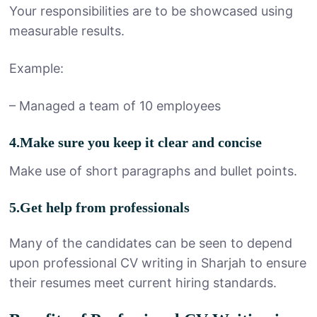
Your responsibilities are to be showcased using
measurable results.
Example:
– Managed a team of 10 employees
4.Make sure you keep it clear and concise
Make use of short paragraphs and bullet points.
5.Get help from professionals
Many of the candidates can be seen to depend
upon professional CV writing in Sharjah to ensure
their resumes meet current hiring standards.