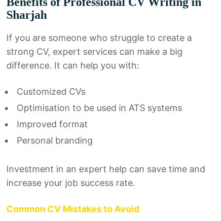
Benefits of Professional CV Writing in
Sharjah
If you are someone who struggle to create a
strong CV, expert services can make a big
difference. It can help you with:
Customized CVs
Optimisation to be used in ATS systems
Improved format
Personal branding
Investment in an expert help can save time and
increase your job success rate.
Common CV Mistakes to Avoid