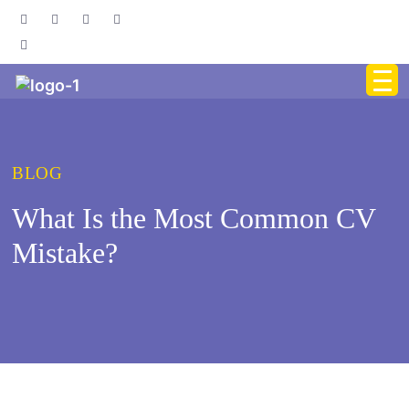
BLOG
What Is the Most Common CV
Mistake?