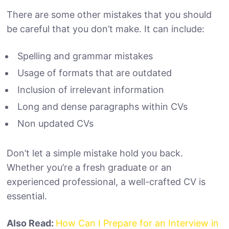
There are some other mistakes that you should
be careful that you don’t make. It can include:
Spelling and grammar mistakes
Usage of formats that are outdated
Inclusion of irrelevant information
Long and dense paragraphs within CVs
Non updated CVs
Don’t let a simple mistake hold you back.
Whether you’re a fresh graduate or an
experienced professional, a well-crafted CV is
essential.
Also Read:
How Can I Prepare for an Interview in