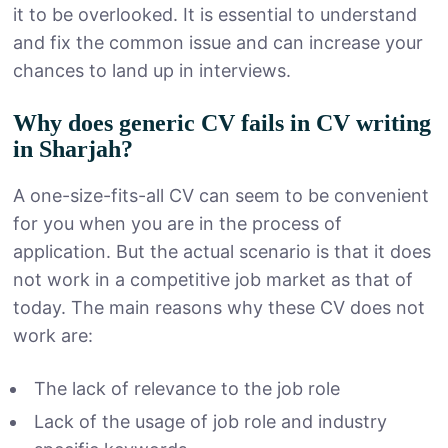
it to be overlooked. It is essential to understand
and fix the common issue and can increase your
chances to land up in interviews.
Why does generic CV fails in CV writing
in Sharjah?
A one-size-fits-all CV can seem to be convenient
for you when you are in the process of
application. But the actual scenario is that it does
not work in a competitive job market as that of
today. The main reasons why these CV does not
work are:
The lack of relevance to the job role
Lack of the usage of job role and industry