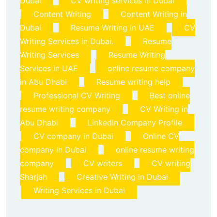
Dubai
CV writing services in Dubai
Content Writing
Content Writing in
Dubai
Resume Writing in UAE
CV
Writing Services in Dubai.
Resume
Writing Services
Resume Writing
Services in UAE
online resume company
in Abu Dhabi
Resume writing help
Professional CV Writing
Best online
resume writing company
CV Writing in
Abu Dhabi
LinkedIn Company Profile
CV company in Dubai
Online CV
company in Dubai
online resume writing
company
CV writers
CV writing
Sharjah
Creative Writing in Dubai
Writing Services in Dubai