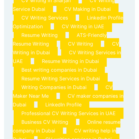
CV writing in Sharjah
CV Writing
Service Dubai
CV Making in Dubai
CV Writing Services
LinkedIn Profile
Optimization
CV Writing in UAE
Resume Writing
ATS-Friendly
Resume Writing
CV Writing
CV
Writing in Dubai
CV Writing Services in
UAE
Resume Writing in Dubai
Best writing companies in Dubai
Resume Writing Services in Dubai
Writing Companies in Dubai
CV
Maker Near Me
CV maker companies in
Dubai
LinkedIn Profile
Professional CV Writing Services in UAE
Business CV Writing
Online resume
company in Dubai
CV writing help in