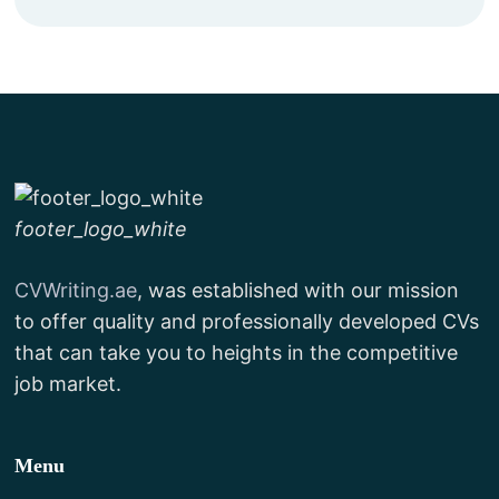
footer_logo_white
CVWriting.ae
, was established with our mission
to offer quality and professionally developed CVs
that can take you to heights in the competitive
job market.
Menu