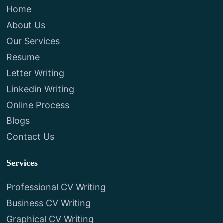
Home
About Us
Our Services
Resume
Letter Writing
Linkedin Writing
Online Process
Blogs
Contact Us
Services
Professional CV Writing
Business CV Writing
Graphical CV Writing