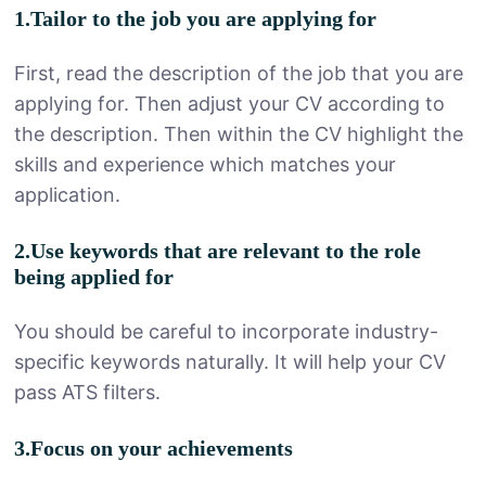
1.Tailor to the job you are applying for
First, read the description of the job that you are
applying for. Then adjust your CV according to
the description. Then within the CV highlight the
skills and experience which matches your
application.
2.Use keywords that are relevant to the role
being applied for
You should be careful to incorporate industry-
specific keywords naturally. It will help your CV
pass ATS filters.
3.Focus on your achievements