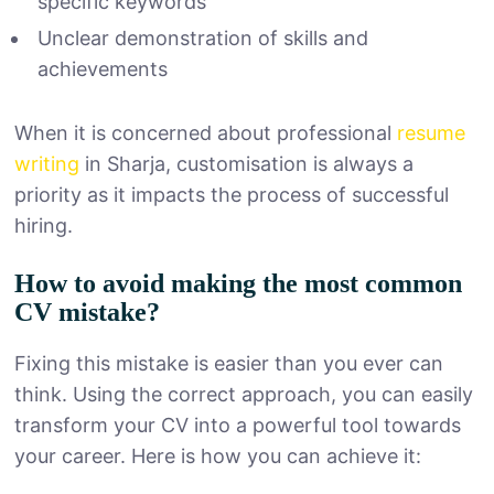
specific keywords
Unclear demonstration of skills and
achievements
When it is concerned about professional
resume
writing
in Sharja, customisation is always a
priority as it impacts the process of successful
hiring.
How to avoid making the most common
CV mistake?
Fixing this mistake is easier than you ever can
think. Using the correct approach, you can easily
transform your CV into a powerful tool towards
your career. Here is how you can achieve it: