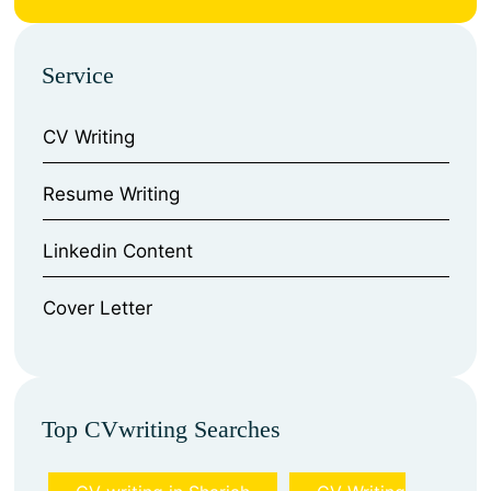
Service
CV Writing
⁠Resume Writing
⁠Linkedin Content
⁠Cover Letter
Top CVwriting Searches