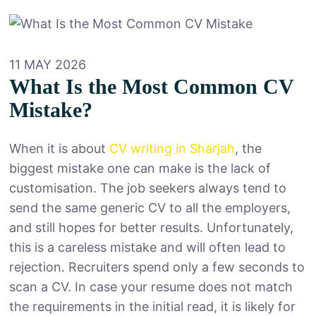
11 MAY 2026
What Is the Most Common CV
Mistake?
When it is about
CV writing in Sharjah
, the
biggest mistake one can make is the lack of
customisation. The job seekers always tend to
send the same generic CV to all the employers,
and still hopes for better results. Unfortunately,
this is a careless mistake and will often lead to
rejection. Recruiters spend only a few seconds to
scan a CV. In case your resume does not match
the requirements in the initial read, it is likely for