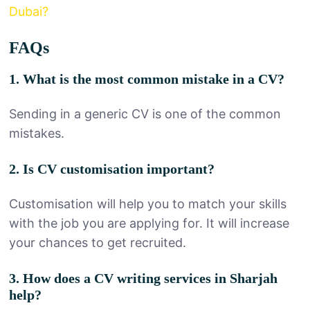
Dubai?
FAQs
1. What is the most common mistake in a CV?
Sending in a generic CV is one of the common
mistakes.
2. Is CV customisation important?
Customisation will help you to match your skills
with the job you are applying for. It will increase
your chances to get recruited.
3. How does a CV writing services in Sharjah
help?