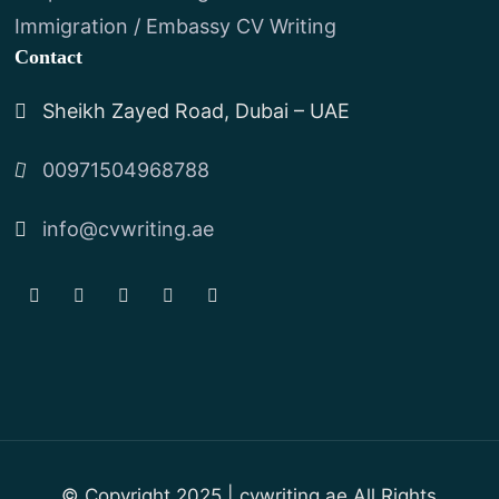
Immigration / Embassy CV Writing
Contact
Sheikh Zayed Road, Dubai – UAE
00971504968788
info@cvwriting.ae
© Copyright 2025 | cvwriting.ae All Rights