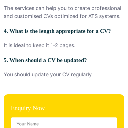
The services can help you to create professional
and customised CVs optimized for ATS systems.
4. What is the length appropriate for a CV?
It is ideal to keep it 1-2 pages.
5. When should a CV be updated?
You should update your CV regularly.
Enquiry Now