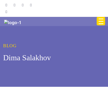
BLOG
Dima Salakhov