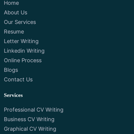
Home
About Us
Our Services
Resume
Letter Writing
Linkedin Writing
Online Process
Blogs
Contact Us
Services
Professional CV Writing
Business CV Writing
Graphical CV Writing