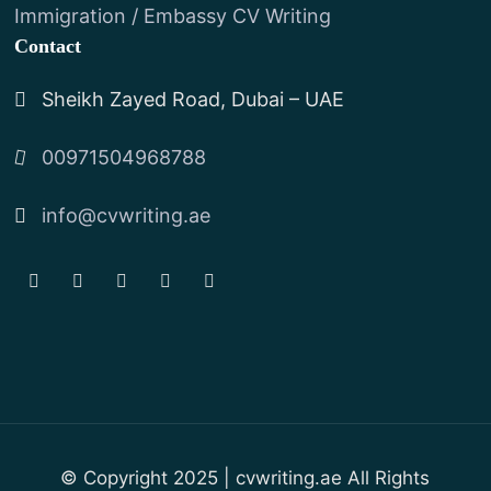
Immigration / Embassy CV Writing
Contact
Sheikh Zayed Road, Dubai – UAE
00971504968788
info@cvwriting.ae
© Copyright 2025 | cvwriting.ae All Rights