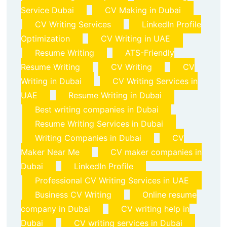
Service Dubai
CV Making in Dubai
CV Writing Services
LinkedIn Profile
Optimization
CV Writing in UAE
Resume Writing
ATS-Friendly
Resume Writing
CV Writing
CV
Writing in Dubai
CV Writing Services in
UAE
Resume Writing in Dubai
Best writing companies in Dubai
Resume Writing Services in Dubai
Writing Companies in Dubai
CV
Maker Near Me
CV maker companies in
Dubai
LinkedIn Profile
Professional CV Writing Services in UAE
Business CV Writing
Online resume
company in Dubai
CV writing help in
Dubai
CV writing services in Dubai