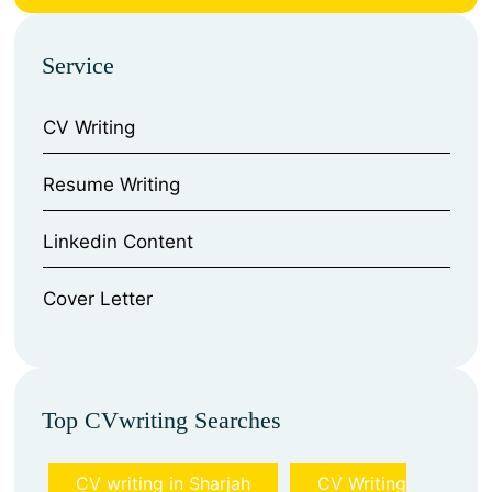
Service
CV Writing
⁠Resume Writing
⁠Linkedin Content
⁠Cover Letter
Top CVwriting Searches
CV writing in Sharjah
CV Writing