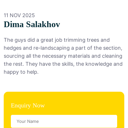
11 NOV 2025
Dima Salakhov
The guys did a great job trimming trees and
hedges and re-landscaping a part of the section,
sourcing all the necessary materials and cleaning
the rest. They have the skills, the knowledge and
happy to help.
Enquiry Now