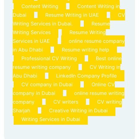
Content Writing
Content Writing in
Dubai
Resume Writing in UAE
CV
Writing Services in Dubai.
Resume
Writing Services
Resume Writing
Services in UAE
online resume company
in Abu Dhabi
Resume writing help
Professional CV Writing
Best online
resume writing company
CV Writing in
Abu Dhabi
LinkedIn Company Profile
CV company in Dubai
Online CV
company in Dubai
online resume writing
company
CV writers
CV writing
Sharjah
Creative Writing in Dubai
Writing Services in Dubai