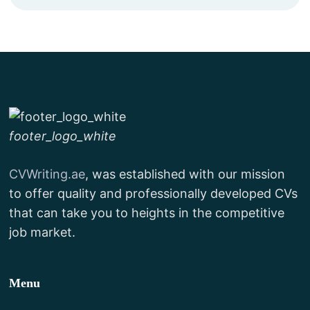
footer_logo_white
CVWriting.ae
, was established with our mission
to offer quality and professionally developed CVs
that can take you to heights in the competitive
job market.
Menu