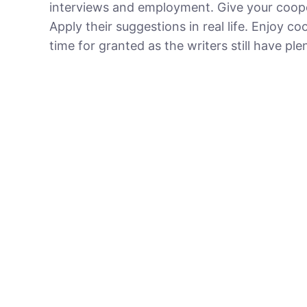
interviews and employment. Give your coope
Apply their suggestions in real life. Enjoy 
time for granted as the writers still have ple