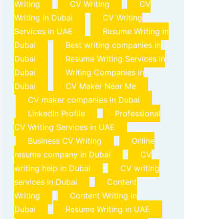
Writing
CV Writing
CV
Writing in Dubai
CV Writing
Services in UAE
Resume Writing in
Dubai
Best writing companies in
Dubai
Resume Writing Services in
Dubai
Writing Companies in
Dubai
CV Maker Near Me
CV maker companies in Dubai
LinkedIn Profile
Professional
CV Writing Services in UAE
Business CV Writing
Online
resume company in Dubai
CV
writing help in Dubai
CV writing
services in Dubai
Content
Writing
Content Writing in
Dubai
Resume Writing in UAE