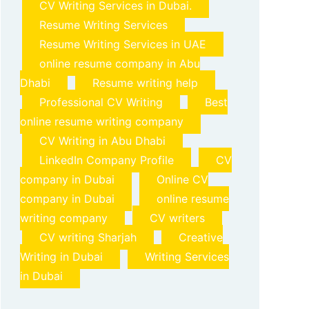
CV Writing Services in Dubai.
Resume Writing Services
Resume Writing Services in UAE
online resume company in Abu
Dhabi
Resume writing help
Professional CV Writing
Best
online resume writing company
CV Writing in Abu Dhabi
LinkedIn Company Profile
CV
company in Dubai
Online CV
company in Dubai
online resume
writing company
CV writers
CV writing Sharjah
Creative
Writing in Dubai
Writing Services
in Dubai