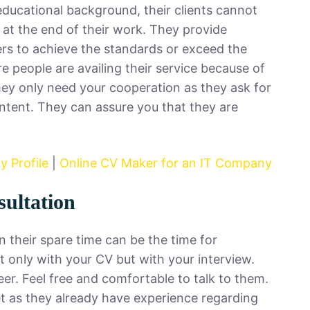
educational background, their clients cannot
n at the end of their work. They provide
ers to achieve the standards or exceed the
people are availing their service because of
ey only need your cooperation as they ask for
ntent. They can assure you that they are
 Profile
|
Online CV Maker for an IT Company
sultation
 their spare time can be the time for
t only with your CV but with your interview.
er. Feel free and comfortable to talk to them.
et as they already have experience regarding