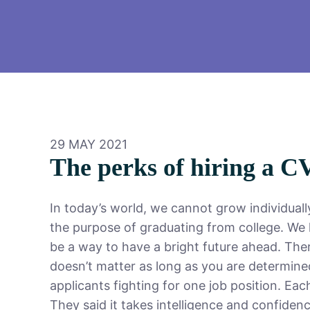
29 MAY 2021
The perks of hiring a C
In today’s world, we cannot grow individual
the purpose of graduating from college. We h
be a way to have a bright future ahead. The
doesn’t matter as long as you are determine
applicants fighting for one job position. Eac
They said it takes intelligence and confidenc