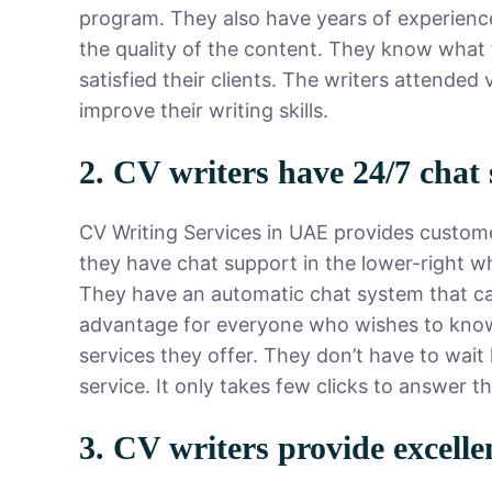
program. They also have years of experience
the quality of the content. They know what 
satisfied their clients. The writers attended
improve their writing skills.
2. CV writers have 24/7 chat
CV Writing Services in UAE provides custome
they have chat support in the lower-right wh
They have an automatic chat system that cater
advantage for everyone who wishes to know
services they offer. They don’t have to wai
service. It only takes few clicks to answer t
3. CV writers provide excelle