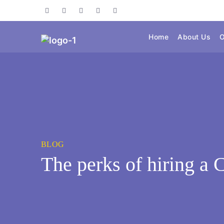
Home
About Us
O
BLOG
The perks of hiring a 