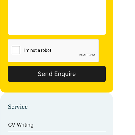
Service
CV Writing