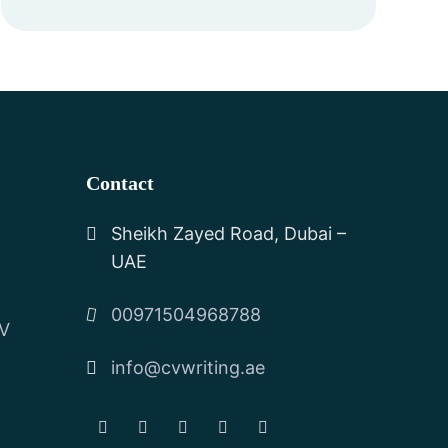
Contact
Sheikh Zayed Road, Dubai –
UAE
00971504968788
CV
info@cvwriting.ae