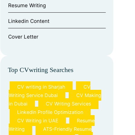
⁠Resume Writing
⁠Linkedin Content
⁠Cover Letter
Top CVwriting Searches
CV writing in Sharjah
CV
Writing Service Dubai
CV Making
in Dubai
CV Writing Services
LinkedIn Profile Optimization
CV Writing in UAE
Resume
Writing
ATS-Friendly Resume