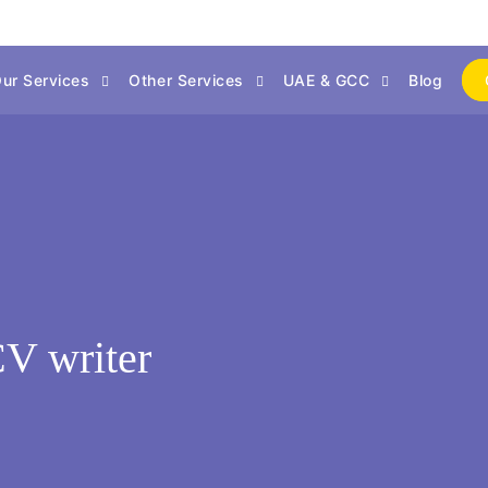
ur Services
Other Services
UAE & GCC
Blog
CV writer