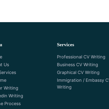
u
Services
e
Professional CV Writing
t Us
Business CV Writing
Services
Graphical CV Writing
ume
Immigration / Embassy 
Writing
er Writing
edin Writing
ne Process