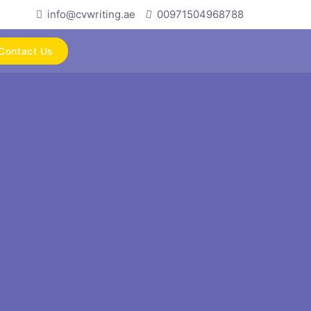
info@cvwriting.ae
00971504968788
Contact Us