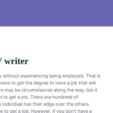
V writer
ly without experiencing being employed. That is
ave to get the degree to have a job that will
re may be circumstances along the way, but it
d to get a job. There are hundreds of
h individual has their edge over the others.
e to get a job. However, if you don’t have a