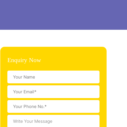
Enquiry Now