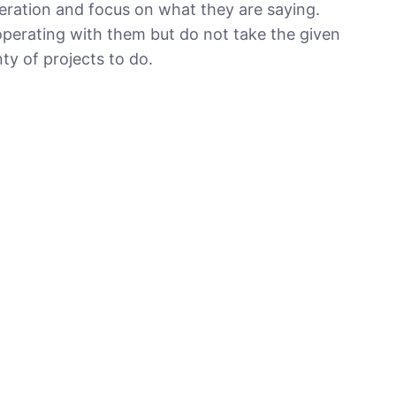
ration and focus on what they are saying.
cooperating with them but do not take the given
nty of projects to do.