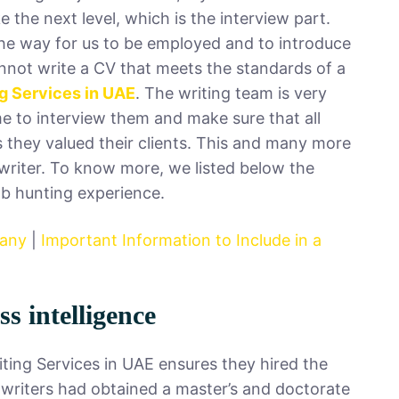
 the next level, which is the interview part.
s the way for us to be employed and to introduce
cannot write a CV that meets the standards of a
g Services in UAE
. The writing team is very
me to interview them and make sure that all
 they valued their clients. This and many more
writer. To know more, we listed below the
job hunting experience.
pany
|
Important Information to Include in a
s intelligence
iting Services in UAE ensures they hired the
 writers had obtained a master’s and doctorate