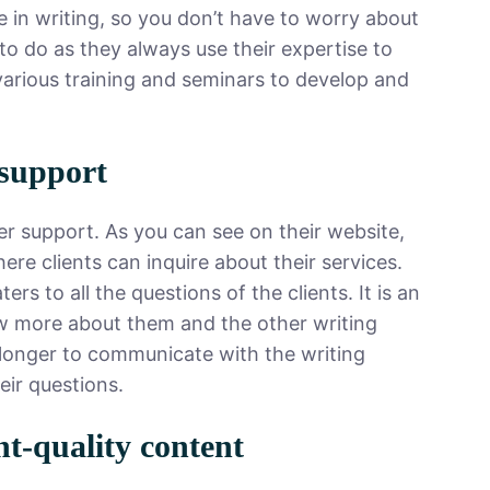
 in writing, so you don’t have to worry about
to do as they always use their expertise to
 various training and seminars to develop and
 support
r support. As you can see on their website,
ere clients can inquire about their services.
s to all the questions of the clients. It is an
 more about them and the other writing
t longer to communicate with the writing
heir questions.
nt-quality content