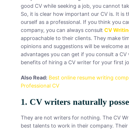
good CV while seeking a job, you cannot take
So, it is clear how important our CV is. It i
ourself as a professional. If you think you 
company, you can always consult
CV Writin
approachable to their clients. They make ti
opinions and suggestions will be welcome as
advantages you can get if you consult a CV 
benefits of hiring a CV writer for your first 
Also Read:
Best online resume writing com
Professional CV
1. CV writers naturally posses
They are not writers for nothing. The CV Wr
best talents to work in their company. Their