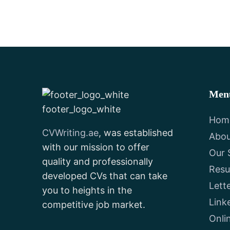
Men
footer_logo_white
Hom
CVWriting.ae
, was established
Abou
with our mission to offer
Our 
quality and professionally
Res
developed CVs that can take
Lett
you to heights in the
Link
competitive job market.
Onli