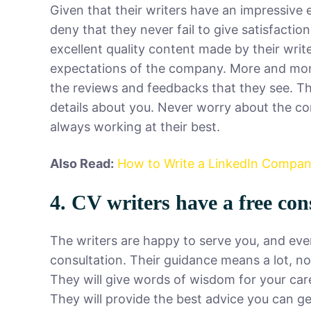
Given that their writers have an impressive 
deny that they never fail to give satisfactio
excellent quality content made by their writ
expectations of the company. More and more 
the reviews and feedbacks that they see. Th
details about you. Never worry about the co
always working at their best.
Also Read:
How to Write a LinkedIn Company
4. CV writers have a free con
The writers are happy to serve you, and even
consultation. Their guidance means a lot, no
They will give words of wisdom for your care
They will provide the best advice you can g