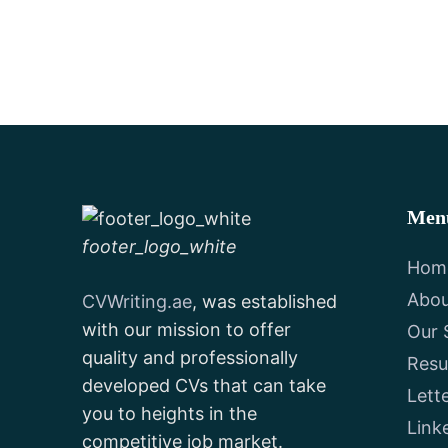
Men
footer_logo_white
Hom
Abou
CVWriting.ae
, was established
with our mission to offer
Our 
quality and professionally
Res
developed CVs that can take
Lett
you to heights in the
Link
competitive job market.