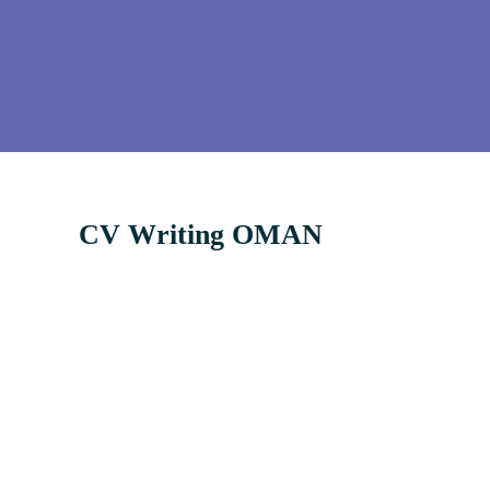
CV Writing OMAN