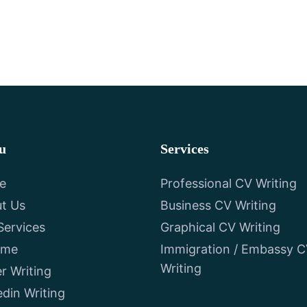
u
Services
e
Professional CV Writing
t Us
Business CV Writing
Services
Graphical CV Writing
ume
Immigration / Embassy 
Writing
er Writing
edin Writing