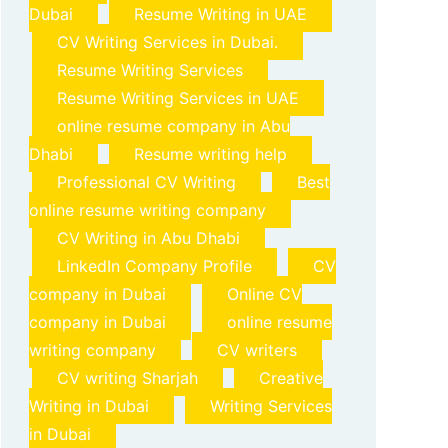
Dubai
Resume Writing in UAE
CV Writing Services in Dubai.
Resume Writing Services
Resume Writing Services in UAE
online resume company in Abu
Dhabi
Resume writing help
Professional CV Writing
Best
online resume writing company
CV Writing in Abu Dhabi
LinkedIn Company Profile
CV
company in Dubai
Online CV
company in Dubai
online resume
writing company
CV writers
CV writing Sharjah
Creative
Writing in Dubai
Writing Services
in Dubai