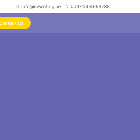
info@cvwriting.ae
00971504968788
Contact Us