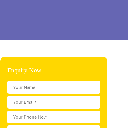
Enquiry Now