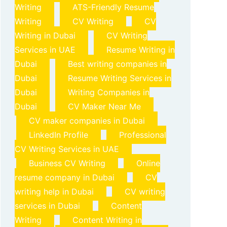
Writing
ATS-Friendly Resume
Writing
CV Writing
CV
Writing in Dubai
CV Writing
Services in UAE
Resume Writing in
Dubai
Best writing companies in
Dubai
Resume Writing Services in
Dubai
Writing Companies in
Dubai
CV Maker Near Me
CV maker companies in Dubai
LinkedIn Profile
Professional
CV Writing Services in UAE
Business CV Writing
Online
resume company in Dubai
CV
writing help in Dubai
CV writing
services in Dubai
Content
Writing
Content Writing in