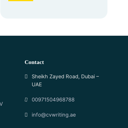
Contact
Sheikh Zayed Road, Dubai –
UAE
00971504968788
CV
info@cvwriting.ae