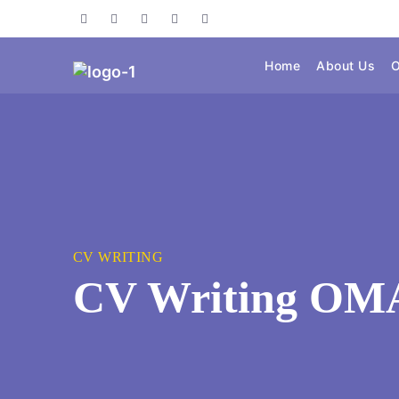
Home
About Us
O
CV WRITING
CV Writing O