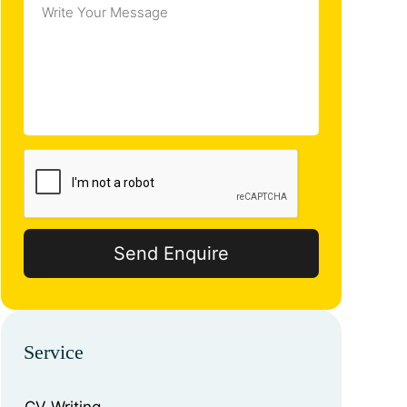
Service