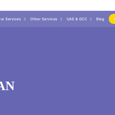
ur Services
Other Services
UAE & GCC
Blog
MAN