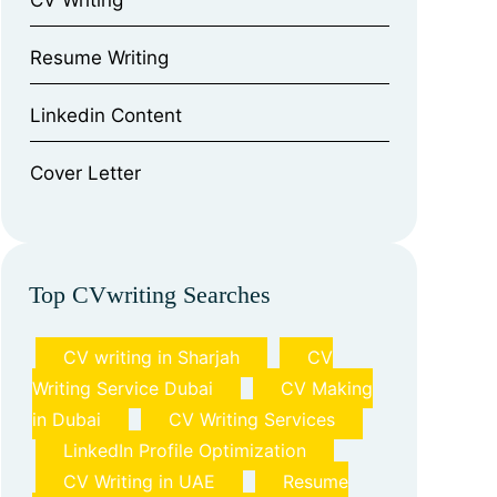
CV Writing
⁠Resume Writing
⁠Linkedin Content
⁠Cover Letter
Top CVwriting Searches
CV writing in Sharjah
CV
Writing Service Dubai
CV Making
in Dubai
CV Writing Services
LinkedIn Profile Optimization
CV Writing in UAE
Resume