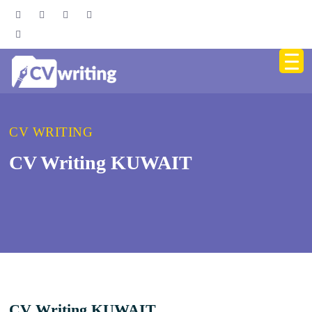
CV WRITING
CV Writing KUWAIT
CV Writing KUWAIT