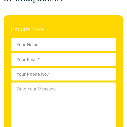
Enquiry Now