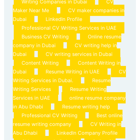
Writing Companies in Dubai
CV
Maker Near Me
CV maker companies in
Dubai
LinkedIn Profile
Professional CV Writing Services in UAE
Business CV Writing
Online resume
company in Dubai
CV writing help in
Dubai
CV writing services in Dubai
Content Writing
Content Writing in
Dubai
Resume Writing in UAE
CV
Writing Services in Dubai.
Resume
Writing Services
Resume Writing
Services in UAE
online resume company
in Abu Dhabi
Resume writing help
Professional CV Writing
Best online
resume writing company
CV Writing in
Abu Dhabi
LinkedIn Company Profile