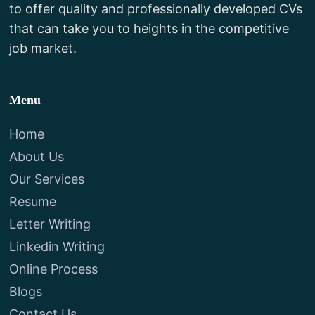
to offer quality and professionally developed CVs
that can take you to heights in the competitive
job market.
Menu
Home
About Us
Our Services
Resume
Letter Writing
Linkedin Writing
Online Process
Blogs
Contact Us