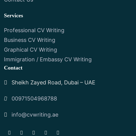
Services
Professional CV Writing
Business CV Writing
Graphical CV Writing
Immigration / Embassy CV Writing
Contact
Sheikh Zayed Road, Dubai – UAE
00971504968788
info@cvwriting.ae