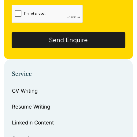
Service
CV Writing
⁠Resume Writing
⁠Linkedin Content