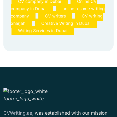
CV company in Dubai
Online CV
company in Dubai
online resume writing
company
CV writers
CV writing
Sharjah
Creative Writing in Dubai
Writing Services in Dubai
footer_logo_white
CVWriting.ae
, was established with our mission