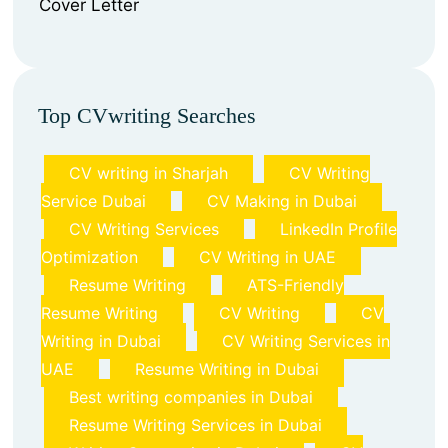
⁠Cover Letter
Top CVwriting Searches
CV writing in Sharjah
CV Writing
Service Dubai
CV Making in Dubai
CV Writing Services
LinkedIn Profile
Optimization
CV Writing in UAE
Resume Writing
ATS-Friendly
Resume Writing
CV Writing
CV
Writing in Dubai
CV Writing Services in
UAE
Resume Writing in Dubai
Best writing companies in Dubai
Resume Writing Services in Dubai