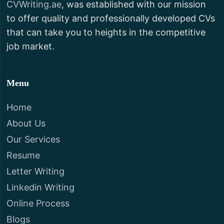
CVWriting.ae
, was established with our mission
to offer quality and professionally developed CVs
that can take you to heights in the competitive
job market.
Menu
Home
About Us
Our Services
Resume
Letter Writing
Linkedin Writing
Online Process
Blogs