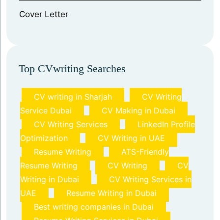
⁠Cover Letter
Top CVwriting Searches
CV writing in Sharjah
CV Writing
Service Dubai
CV Making in Dubai
CV Writing Services
LinkedIn Profile
Optimization
CV Writing in UAE
Resume Writing
ATS-Friendly
Resume Writing
CV Writing
CV
Writing in Dubai
CV Writing Services in
UAE
Resume Writing in Dubai
Best writing companies in Dubai