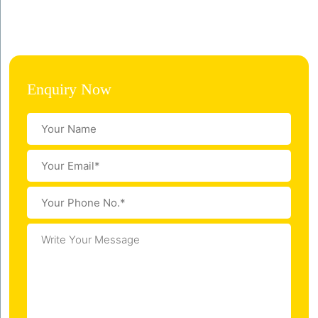
Enquiry Now