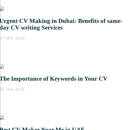
Urgent CV Making in Dubai: Benefits of same-
day CV writing Services
07 MAY 2026
The Importance of Keywords in Your CV
20 JAN 2025
Best CV Maker Near Me in UAE