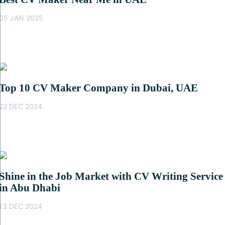
05 JAN 2025
Top 10 CV Maker Company in Dubai, UAE
22 DEC 2024
Shine in the Job Market with CV Writing Service
in Abu Dhabi
13 DEC 2024