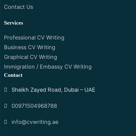
Contact Us
Services
Professional CV Writing
Business CV Writing
Graphical CV Writing
Immigration / Embassy CV Writing
Contact
Sheikh Zayed Road, Dubai – UAE
00971504968788
info@cvwriting.ae