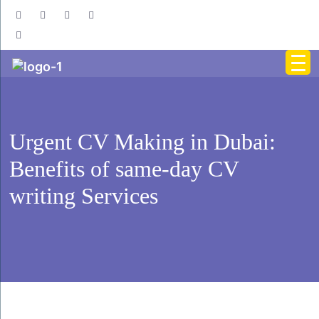
Urgent CV Making in Dubai:
Benefits of same-day CV
writing Services