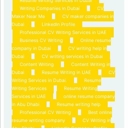
Resume Writing Services in Dubai
Writing Companies in Dubai
CV
Maker Near Me
CV maker companies in
Dubai
LinkedIn Profile
Professional CV Writing Services in UAE
Business CV Writing
Online resume
company in Dubai
CV writing help in
Dubai
CV writing services in Dubai
Content Writing
Content Writing in
Dubai
Resume Writing in UAE
CV
Writing Services in Dubai.
Resume
Writing Services
Resume Writing
Services in UAE
online resume company
in Abu Dhabi
Resume writing help
Professional CV Writing
Best online
resume writing company
CV Writing in