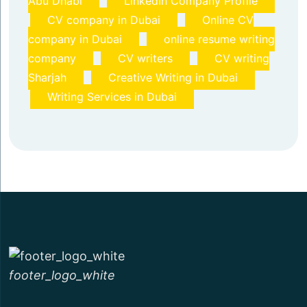
Abu Dhabi
LinkedIn Company Profile
CV company in Dubai
Online CV
company in Dubai
online resume writing
company
CV writers
CV writing
Sharjah
Creative Writing in Dubai
Writing Services in Dubai
footer_logo_white