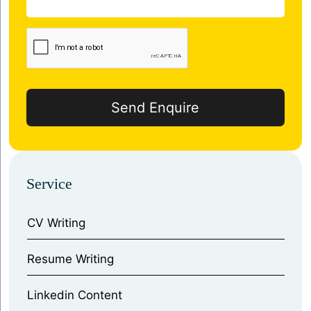
Service
CV Writing
⁠Resume Writing
⁠Linkedin Content