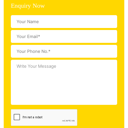
Enquiry Now