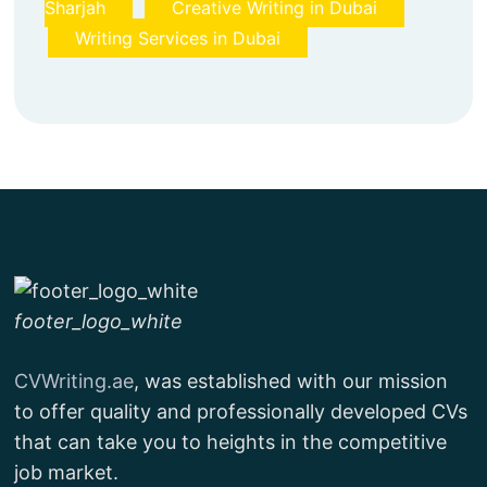
Sharjah
Creative Writing in Dubai
Writing Services in Dubai
footer_logo_white
CVWriting.ae
, was established with our mission
to offer quality and professionally developed CVs
that can take you to heights in the competitive
job market.