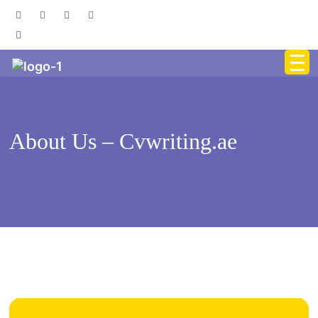
About Us – Cvwriting.ae