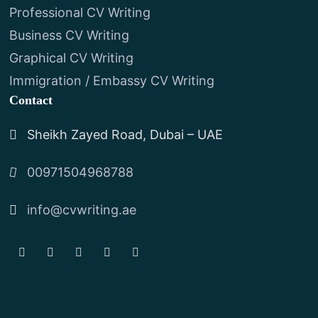
Professional CV Writing
Business CV Writing
Graphical CV Writing
Immigration / Embassy CV Writing
Contact
Sheikh Zayed Road, Dubai – UAE
00971504968788
info@cvwriting.ae