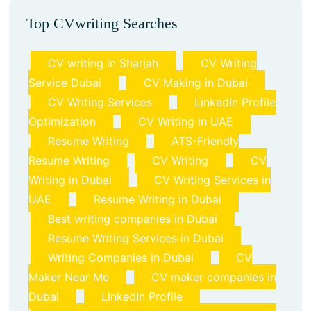
Top CVwriting Searches
CV writing in Sharjah
CV Writing
Service Dubai
CV Making in Dubai
CV Writing Services
LinkedIn Profile
Optimization
CV Writing in UAE
Resume Writing
ATS-Friendly
Resume Writing
CV Writing
CV
Writing in Dubai
CV Writing Services in
UAE
Resume Writing in Dubai
Best writing companies in Dubai
Resume Writing Services in Dubai
Writing Companies in Dubai
CV
Maker Near Me
CV maker companies in
Dubai
LinkedIn Profile