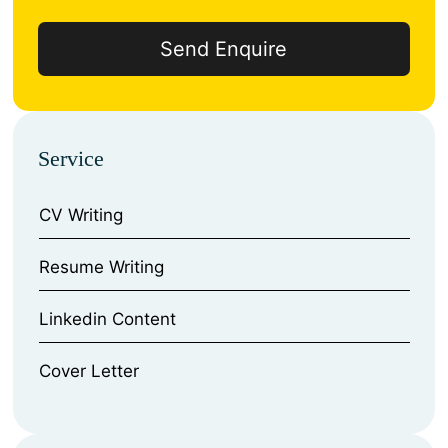
Service
CV Writing
⁠Resume Writing
⁠Linkedin Content
⁠Cover Letter