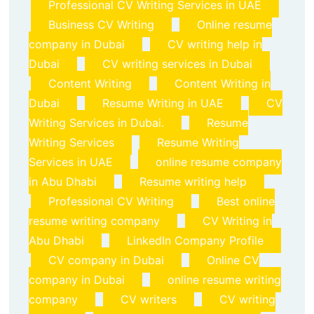
Professional CV Writing Services in UAE
Business CV Writing
Online resume
company in Dubai
CV writing help in
Dubai
CV writing services in Dubai
Content Writing
Content Writing in
Dubai
Resume Writing in UAE
CV
Writing Services in Dubai.
Resume
Writing Services
Resume Writing
Services in UAE
online resume company
in Abu Dhabi
Resume writing help
Professional CV Writing
Best online
resume writing company
CV Writing in
Abu Dhabi
LinkedIn Company Profile
CV company in Dubai
Online CV
company in Dubai
online resume writing
company
CV writers
CV writing