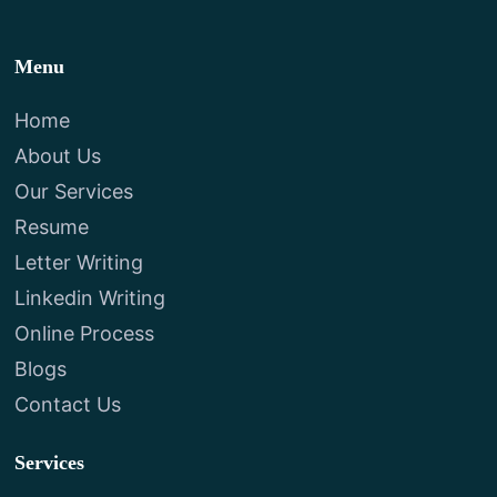
Menu
Home
About Us
Our Services
Resume
Letter Writing
Linkedin Writing
Online Process
Blogs
Contact Us
Services